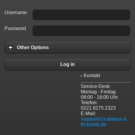
Username
Password
Other Options
Log in
Kontakt
Service-Desk
Montag - Freitag
08:00 - 16:00 Uhr
Telefon:
0221 8275 2323
E-Mail:
support@campus-it.
th-koeln.de